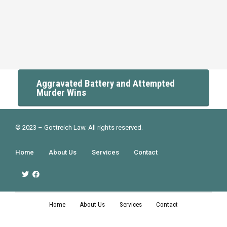
Aggravated Battery and Attempted
Murder Wins
© 2023 – Gottreich Law. All rights reserved.
Home
About Us
Services
Contact
Home
About Us
Services
Contact