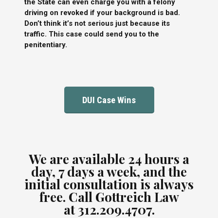
the State can even charge you with a felony
driving on revoked if your background is bad.
Don’t think it’s not serious just because its
traffic. This case could send you to the
penitentiary.
DUI Case Wins
We are available 24 hours a
day, 7 days a week, and the
initial consultation is always
free.
Call Gottreich Law
at
312.209.4707.