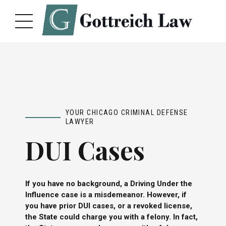
YOUR CHICAGO CRIMINAL DEFENSE
LAWYER
DUI Cases
If you have no background, a Driving Under the
Influence case is a misdemeanor. However, if
you have prior DUI cases, or a revoked license,
the State could charge you with a felony. In fact,