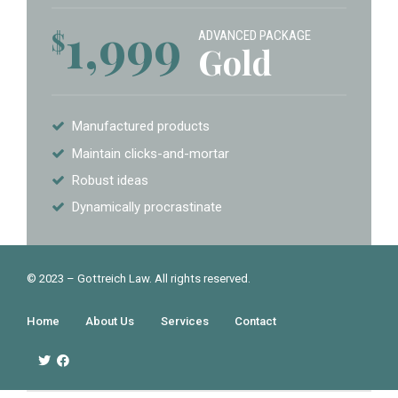
1,999
$
ADVANCED PACKAGE
Gold
Manufactured products
Maintain clicks-and-mortar
Robust ideas
Dynamically procrastinate
© 2023 – Gottreich Law. All rights reserved.
Home
About Us
Services
Contact