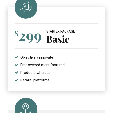
299
$
STARTER PACKAGE
Basic
Objectively innovate
Empowered manufactured
Products whereas
Parallel platforms