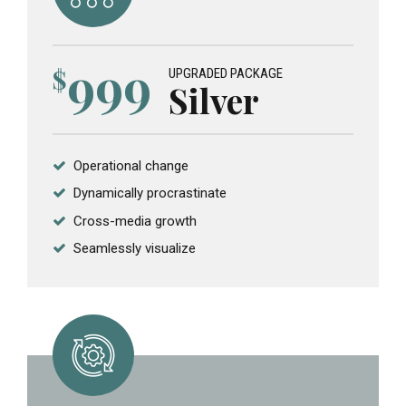
999
$
UPGRADED PACKAGE
Silver
Operational change
Dynamically procrastinate
Cross-media growth
Seamlessly visualize