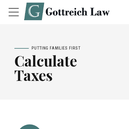
PUTTING FAMILIES FIRST
Calculate
Taxes